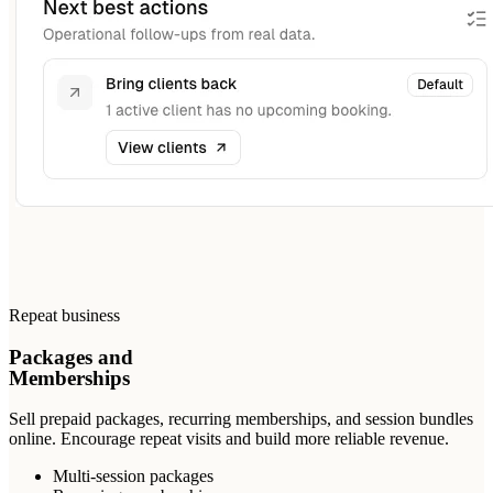
Repeat business
Packages and
Memberships
Sell prepaid packages, recurring memberships, and session bundles
online. Encourage repeat visits and build more reliable revenue.
Multi-session packages