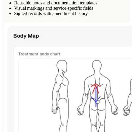
Reusable notes and documentation templates
Visual markings and service-specific fields
Signed records with amendment history