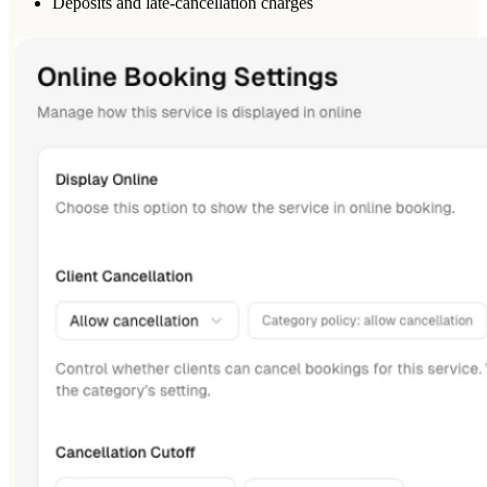
Deposits and late-cancellation charges