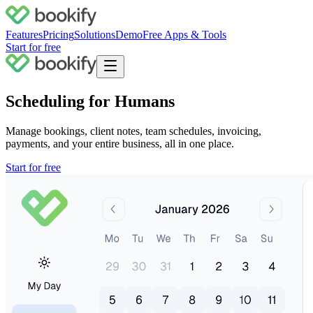
Features
Pricing
Solutions
Demo
Free Apps & Tools
Start for free
Scheduling for Humans
Manage bookings, client notes, team schedules, invoicing,
payments, and your
entire business
, all in one place.
Start for free