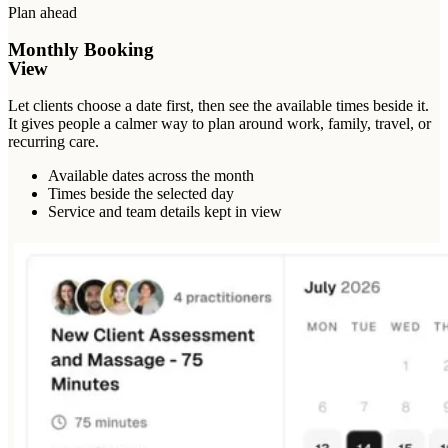
Plan ahead
Monthly Booking
View
Let clients choose a date first, then see the available times beside it.
It gives people a calmer way to plan around work, family, travel, or
recurring care.
Available dates across the month
Times beside the selected day
Service and team details kept in view