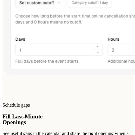
Schedule gaps
Fill Last-Minute
Openings
See useful gaps in the calendar and share the right opening when a