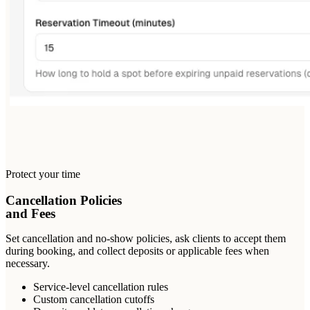
Protect your time
Cancellation Policies
and Fees
Set cancellation and no-show policies, ask clients to accept them
during booking, and collect deposits or applicable fees when
necessary.
Service-level cancellation rules
Custom cancellation cutoffs