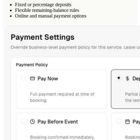
Fixed or percentage deposits
Flexible remaining-balance rules
Online and manual payment options