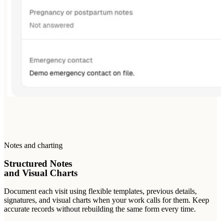
Notes and charting
Structured Notes
and Visual Charts
Document each visit using flexible templates, previous details,
signatures, and visual charts when your work calls for them. Keep
accurate records without rebuilding the same form every time.