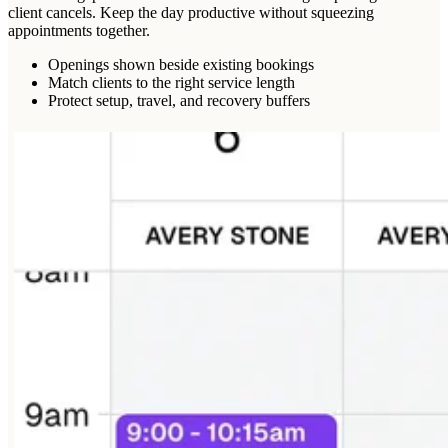
client cancels. Keep the day productive without squeezing
appointments together.
Openings shown beside existing bookings
Match clients to the right service length
Protect setup, travel, and recovery buffers