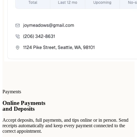
Payments
Online Payments
and Deposits
Accept deposits, full payments, and tips online or in person. Send
receipts automatically and keep every payment connected to the
correct appointment.