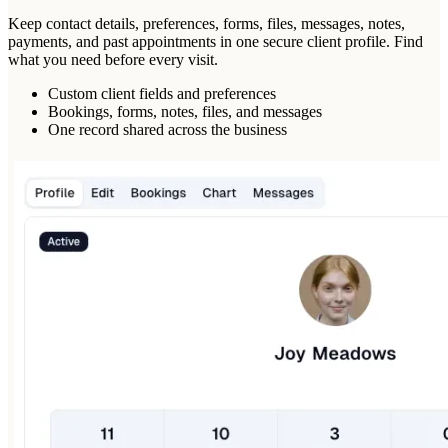
Keep contact details, preferences, forms, files, messages, notes,
payments, and past appointments in one secure client profile. Find
what you need before every visit.
Custom client fields and preferences
Bookings, forms, notes, files, and messages
One record shared across the business