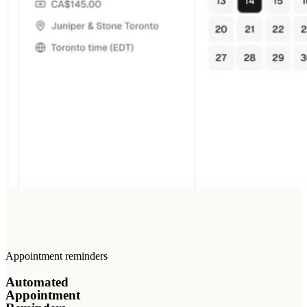
Appointment reminders
Automated
Appointment