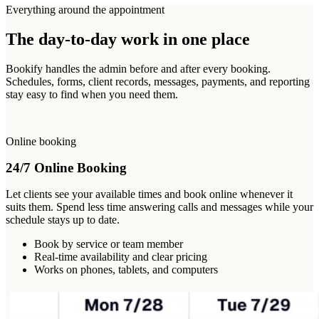
Everything around the appointment
The day-to-day work in one place
Bookify handles the admin before and after every booking.
Schedules, forms, client records, messages, payments, and reporting
stay easy to find when you need them.
Online booking
24/7 Online Booking
Let clients see your available times and book online whenever it
suits them. Spend less time answering calls and messages while your
schedule stays up to date.
Book by service or team member
Real-time availability and clear pricing
Works on phones, tablets, and computers