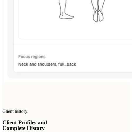
Client history
Client Profiles and
Complete History