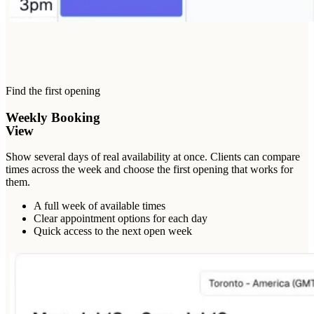
Find the first opening
Weekly Booking
View
Show several days of real availability at once. Clients can compare
times across the week and choose the first opening that works for
them.
A full week of available times
Clear appointment options for each day
Quick access to the next open week