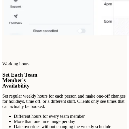
Working hours
Set Each Team
Member's
Availability
Set regular weekly hours for each person and make one-off changes
for holidays, time off, or a different shift. Clients only see times that
can actually be booked.
Different hours for every team member
More than one time range per day
Date overrides without changing the weekly schedule