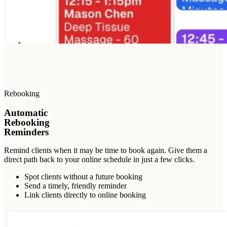
Rebooking
Automatic
Rebooking
Reminders
Remind clients when it may be time to book again. Give them a
direct path back to your online schedule in just a few clicks.
Spot clients without a future booking
Send a timely, friendly reminder
Link clients directly to online booking