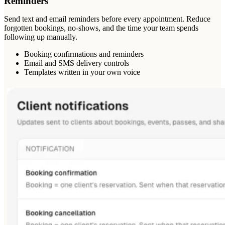
Reminders
Send text and email reminders before every appointment. Reduce
forgotten bookings, no-shows, and the time your team spends
following up manually.
Booking confirmations and reminders
Email and SMS delivery controls
Templates written in your own voice