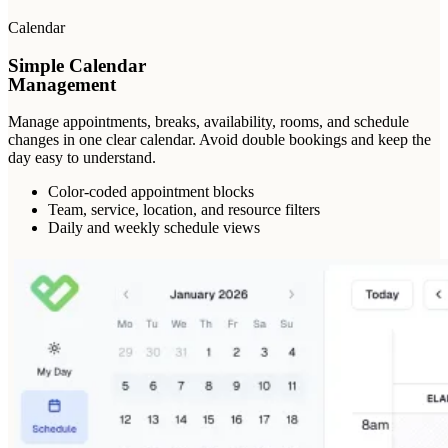
Calendar
Simple Calendar
Management
Manage appointments, breaks, availability, rooms, and schedule
changes in one clear calendar. Avoid double bookings and keep the
day easy to understand.
Color-coded appointment blocks
Team, service, location, and resource filters
Daily and weekly schedule views