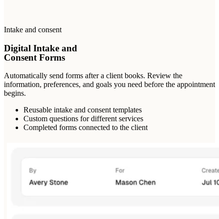
Intake and consent
Digital Intake and
Consent Forms
Automatically send forms after a client books. Review the
information, preferences, and goals you need before the appointment
begins.
Reusable intake and consent templates
Custom questions for different services
Completed forms connected to the client